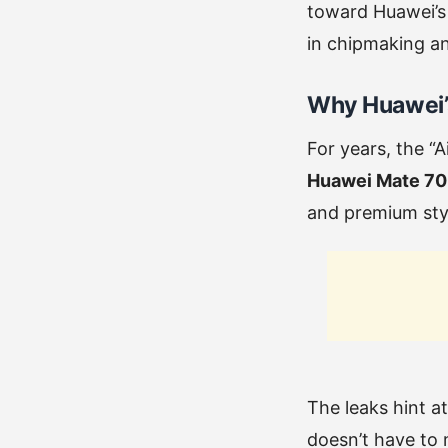
toward Huawei’s
in chipmaking an
Why Huawei’s
For years, the “
Huawei Mate 70 
and premium styl
The leaks hint a
doesn’t have to