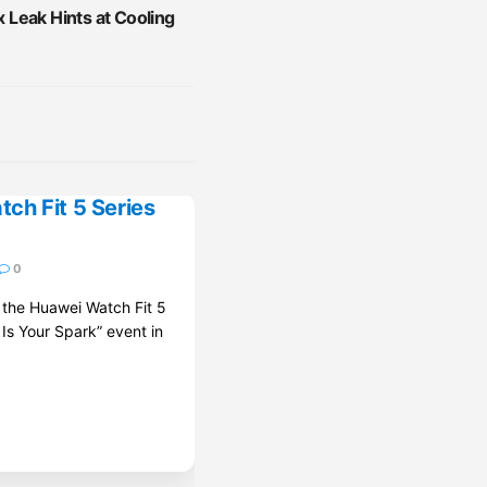
Leak Hints at Cooling
ch Fit 5 Series
0
d the Huawei Watch Fit 5
 Is Your Spark” event in