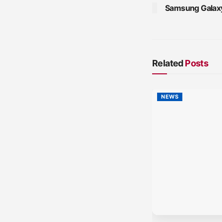
Samsung Galaxy
Related
Posts
NEWS