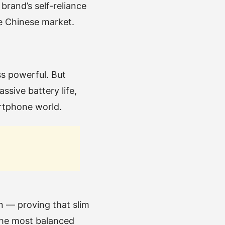
rand’s self-reliance
he Chinese market.
ss powerful. But
sive battery life,
artphone world.
on — proving that slim
the most balanced