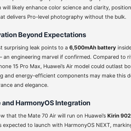
will likely enhance color science and clarity, positio
that delivers Pro-level photography without the bulk.
vation Beyond Expectations
 surprising leak points to a
6,500mAh battery
insid
 an engineering marvel if confirmed. Compared to riv
hone 15 Pro Max, Huawei’s Air model could outlast both
g and energy-efficient components may make this de
rance and elegance.
 and HarmonyOS Integration
w that the Mate 70 Air will run on Huawei’s
Kirin 90
’s expected to launch with HarmonyOS NEXT, marking