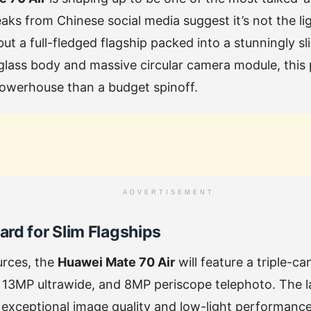
ks from Chinese social media suggest it’s not the li
t a full-fledged flagship packed into a stunningly sli
glass body and massive circular camera module, this
powerhouse than a budget spinoff.
ADVERTISEMENT
rd for Slim Flagships
urces, the
Huawei Mate 70 Air
will feature a triple-c
13MP ultrawide, and 8MP periscope telephoto. The la
 exceptional image quality and low-light performan