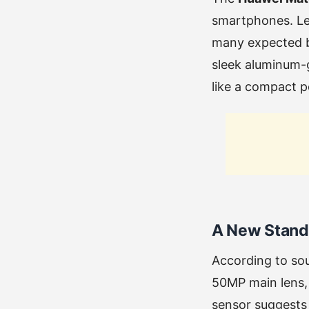
smartphones. Lea
many expected bu
sleek aluminum-
like a compact 
A New Standa
According to so
50MP main lens, 
sensor suggests