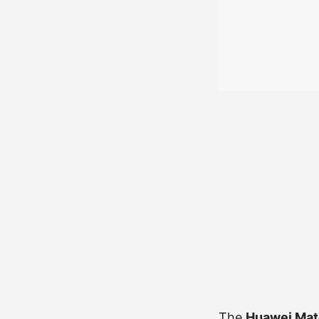
The
Huawei Mat