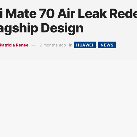
 Mate 70 Air Leak Red
lagship Design
Patricia Renee
9 months ago
in
HUAWEI
,
NEWS