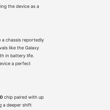
ning the device as a
e a chassis reportedly
als like the Galaxy
 in battery life.
vice a perfect
20
chip paired with up
 a deeper shift