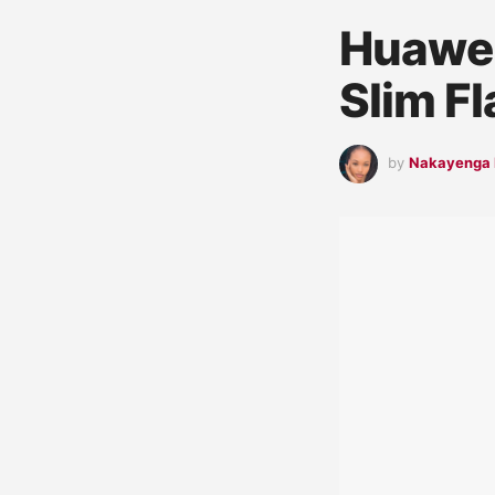
Huawei
Slim F
by
Nakayenga 