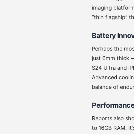
imaging platform 
“thin flagship” 
Battery Inno
Perhaps the most
just 6mm thick —
S24 Ultra and iP
Advanced coolin
balance of endu
Performance
Reports also sho
to 16GB RAM. It