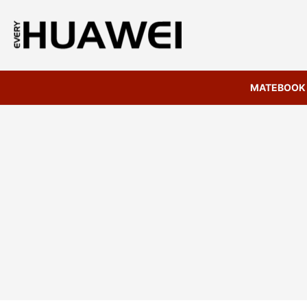
MATEBOOK