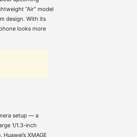
ghtweight “Air” model
m design. With its
 phone looks more
amera setup — a
rge 1/1.3-inch
ce. Huawei’s XMAGE