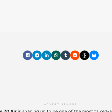
ADVERTISEMENT
e 70 Air
is shaping up to be one of the most talked