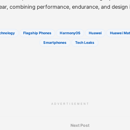
year, combining performance, endurance, and design i
chnology
Flagship Phones
HarmonyOS
Huawei
Huawei Mat
Smartphones
Tech Leaks
ADVERTISEMENT
Next Post