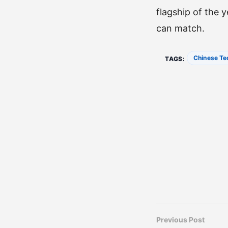
flagship of the 
can match.
Chinese Te
TAGS:
Previous Post