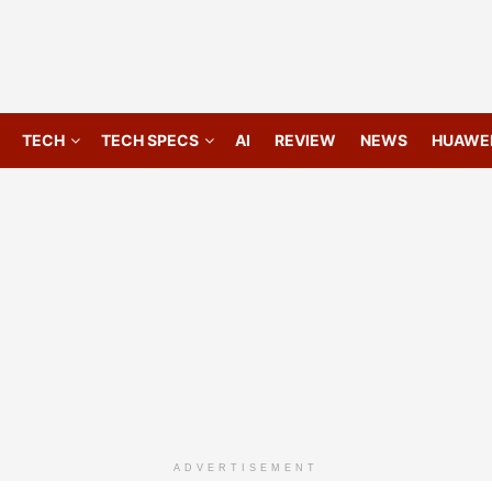
TECH
TECH SPECS
AI
REVIEW
NEWS
HUAWE
ADVERTISEMENT