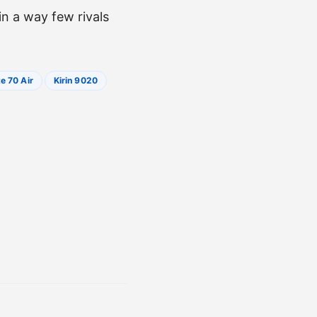
n a way few rivals
e 70 Air
Kirin 9020