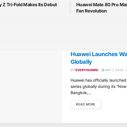
 Z Tri-Fold Makes Its Debut
Huawei Mate 80 Pro Max 
Fan Revolution
Huawei Launches Wat
Globally
BY
EVERYHUAWEI
MAY 7, 2026
Huawei has officially launche
series globally during its “Now
Bangkok,...
DETAILS
READ MORE