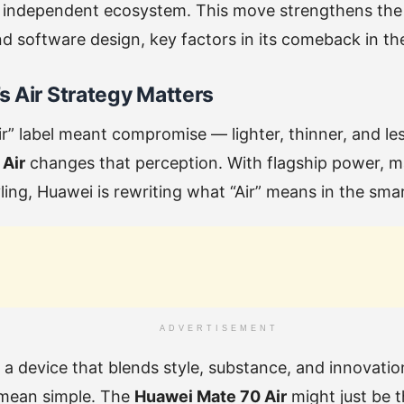
 independent ecosystem. This move strengthens the b
d software design, key factors in its comeback in t
 Air Strategy Matters
Air” label meant compromise — lighter, thinner, and le
Air
changes that perception. With flagship power, mas
ing, Huawei is rewriting what “Air” means in the sm
ADVERTISEMENT
t a device that blends style, substance, and innovati
 mean simple. The
Huawei Mate 70 Air
might just be 