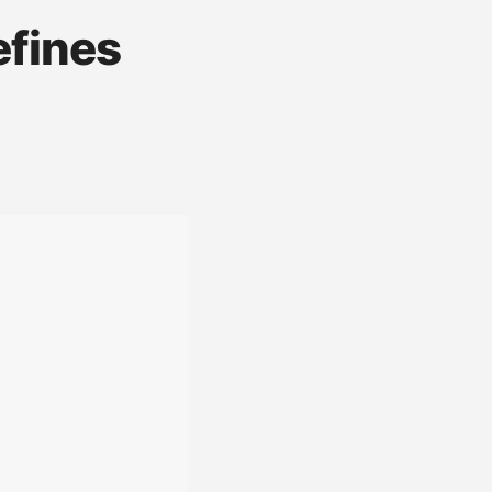
efines