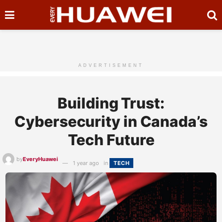
ADVERTISEMENT
Building Trust:
Cybersecurity in Canada’s
Tech Future
by
EveryHuawei
1 year ago
in
TECH