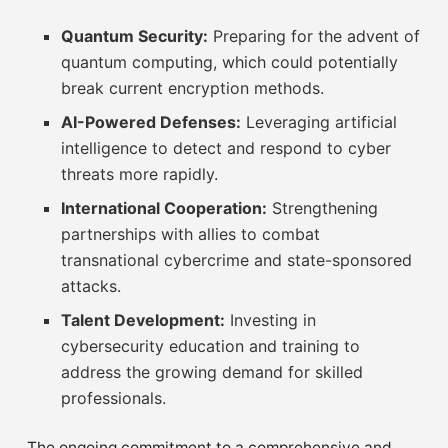
Quantum Security:
Preparing for the advent of
quantum computing, which could potentially
break current encryption methods.
AI-Powered Defenses:
Leveraging artificial
intelligence to detect and respond to cyber
threats more rapidly.
International Cooperation:
Strengthening
partnerships with allies to combat
transnational cybercrime and state-sponsored
attacks.
Talent Development:
Investing in
cybersecurity education and training to
address the growing demand for skilled
professionals.
The ongoing commitment to a comprehensive and