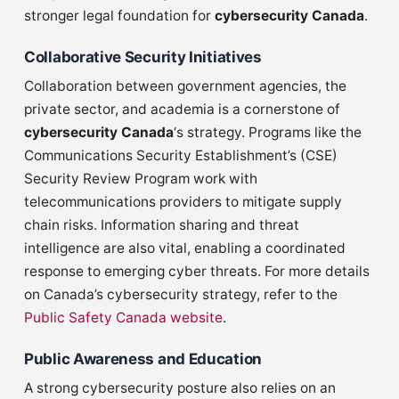
stronger legal foundation for
cybersecurity Canada
.
Collaborative Security Initiatives
Collaboration between government agencies, the
private sector, and academia is a cornerstone of
cybersecurity Canada
‘s strategy. Programs like the
Communications Security Establishment’s (CSE)
Security Review Program work with
telecommunications providers to mitigate supply
chain risks. Information sharing and threat
intelligence are also vital, enabling a coordinated
response to emerging cyber threats. For more details
on Canada’s cybersecurity strategy, refer to the
Public Safety Canada website
.
Public Awareness and Education
A strong cybersecurity posture also relies on an