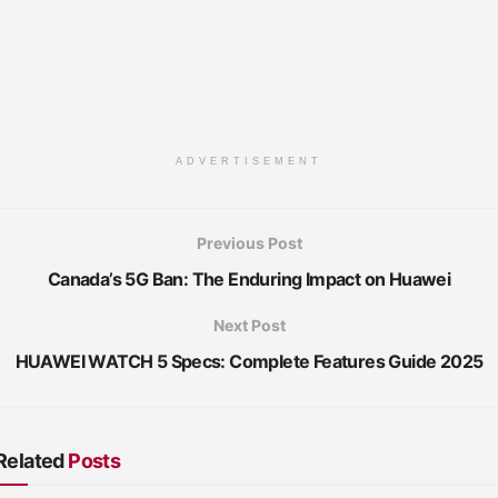
ADVERTISEMENT
Previous Post
Canada’s 5G Ban: The Enduring Impact on Huawei
Next Post
HUAWEI WATCH 5 Specs: Complete Features Guide 2025
Related
Posts