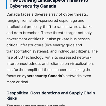
The Evolving Landscape of Threats to
Cybersecurity Canada
Canada faces a diverse array of cyber threats,
ranging from state-sponsored espionage and
intellectual property theft to ransomware attacks
and data breaches. These threats target not only
government entities but also private businesses,
critical infrastructure (like energy grids and
transportation systems), and individual citizens. The
rise of 5G technology, with its increased network
interconnectedness and reliance on virtualization,
has further amplified these concerns, making the
focus on
cybersecurity Canada
‘s networks even
more critical.
Geopolitical Considerations and Supply Chain
Risks
The concerns surrounding certain