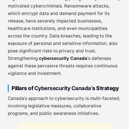
motivated cybercriminals. Ransomware attacks,
which encrypt data and demand payment for its
release, have severely impacted businesses,
healthcare institutions, and even municipalities
across the country. Data breaches, leading to the
exposure of personal and sensitive information, also
pose significant risks to privacy and trust.
Strengthening
cybersecurity Canada
‘s defenses
against these pervasive threats requires continuous
vigilance and investment.
Pillars of
Cybersecurity Canada
‘s Strategy
Canada’s approach to cybersecurity is multi-faceted,
involving legislative measures, collaborative
programs, and public awareness initiatives.