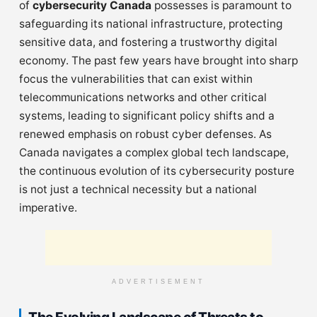
of
cybersecurity Canada
possesses is paramount to
safeguarding its national infrastructure, protecting
sensitive data, and fostering a trustworthy digital
economy. The past few years have brought into sharp
focus the vulnerabilities that can exist within
telecommunications networks and other critical
systems, leading to significant policy shifts and a
renewed emphasis on robust cyber defenses. As
Canada navigates a complex global tech landscape,
the continuous evolution of its cybersecurity posture
is not just a technical necessity but a national
imperative.
ADVERTISEMENT