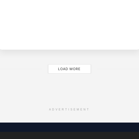
BY
EVE
M
LOAD MORE
ADVERTISEMENT