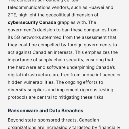
telecommunications vendors, such as Huawei and
ZTE, highlight the geopolitical dimension of
cybersecurity Canada
grapples with. The
government’s decision to ban these companies from
its 5G networks stemmed from the assessment that
they could be compelled by foreign governments to
act against Canadian interests. This emphasizes the
importance of supply chain security, ensuring that
the hardware and software underpinning Canada’s
digital infrastructure are free from undue influence or
hidden vulnerabilities. The ongoing efforts to
diversify suppliers and implement rigorous testing
protocols are central to mitigating these risks.
Ransomware and Data Breaches
Beyond state-sponsored threats, Canadian
organizations are increasingly targeted by financially