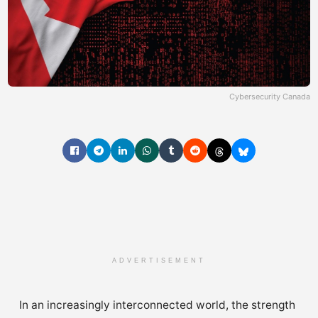
Cybersecurity Canada
ADVERTISEMENT
In an increasingly interconnected world, the strength