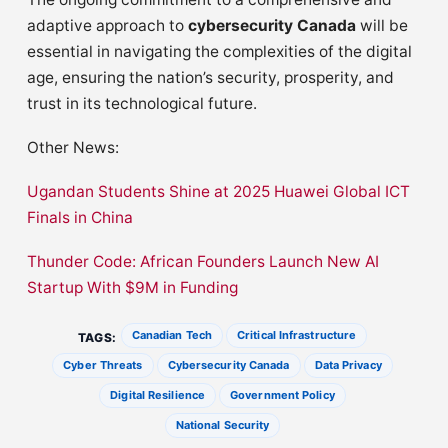
adaptive approach to
cybersecurity Canada
will be
essential in navigating the complexities of the digital
age, ensuring the nation’s security, prosperity, and
trust in its technological future.
Other News:
Ugandan Students Shine at 2025 Huawei Global ICT
Finals in China
Thunder Code: African Founders Launch New AI
Startup With $9M in Funding
Canadian Tech
Critical Infrastructure
TAGS:
Cyber Threats
Cybersecurity Canada
Data Privacy
Digital Resilience
Government Policy
National Security