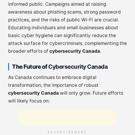
informed public. Campaigns aimed at raising
awareness about phishing scams, strong password
practices, and the risks of public Wi-Fi are crucial.
Educating individuals and small businesses about
basic cyber hygiene can significantly reduce the
attack surface for cybercriminals, complementing the
broader efforts of
cybersecurity Canada
.
The Future of
Cybersecurity Canada
As Canada continues to embrace digital
transformation, the importance of robust
cybersecurity Canada
will only grow. Future efforts
will likely focus on:
ADVERTISEMENT