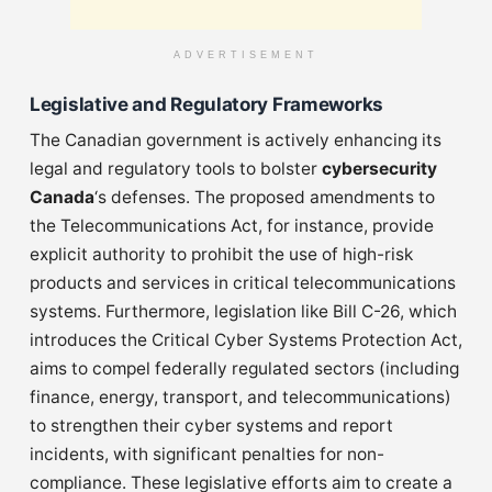
ADVERTISEMENT
Legislative and Regulatory Frameworks
The Canadian government is actively enhancing its
legal and regulatory tools to bolster
cybersecurity
Canada
‘s defenses. The proposed amendments to
the Telecommunications Act, for instance, provide
explicit authority to prohibit the use of high-risk
products and services in critical telecommunications
systems. Furthermore, legislation like Bill C-26, which
introduces the Critical Cyber Systems Protection Act,
aims to compel federally regulated sectors (including
finance, energy, transport, and telecommunications)
to strengthen their cyber systems and report
incidents, with significant penalties for non-
compliance. These legislative efforts aim to create a