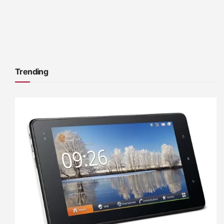
Trending