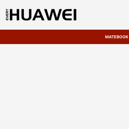
MATEBOOK