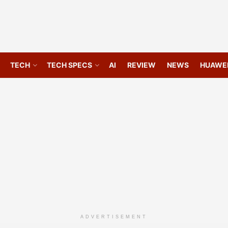
TECH
TECH SPECS
AI
REVIEW
NEWS
HUAWE
ADVERTISEMENT