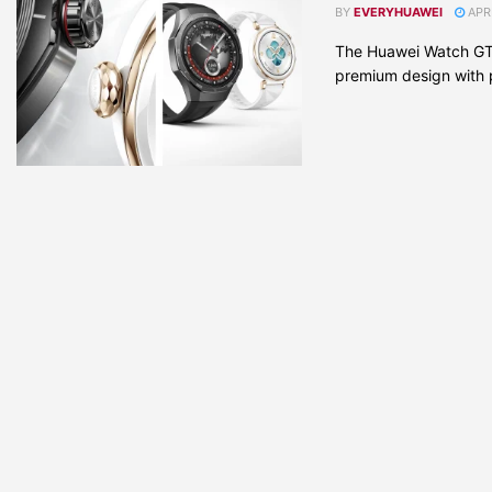
BY
EVERYHUAWEI
APRI
The Huawei Watch GT 
premium design with pr