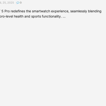
L 25, 2025
0
5 Pro redefines the smartwatch experience, seamlessly blending
o-level health and sports functionality. ...