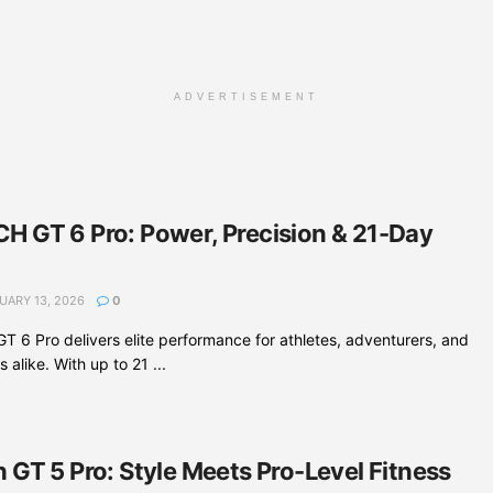
ADVERTISEMENT
 GT 6 Pro: Power, Precision & 21-Day
UARY 13, 2026
0
6 Pro delivers elite performance for athletes, adventurers, and
 alike. With up to 21 ...
GT 5 Pro: Style Meets Pro-Level Fitness