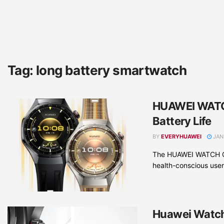
Tag:
long battery smartwatch
HUAWEI WATCH
Battery Life
BY
EVERYHUAWEI
JAN
The HUAWEI WATCH GT 
health-conscious users
Huawei Watch 