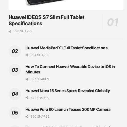
Huawei IDEOS S7 Slim Full Tablet
Specifications
598 SHARES
Huawei MediaPad X1 Full Tablet Specifications
594 SHARES
How To Connect Huawei Wearable Device to iOS in
Minutes
607 SHARES
Huawei Nova 15 Series Specs Revealed Globally
591 SHARES
Huawei Pura 90 Launch Teases 200MP Camera
590 SHARES