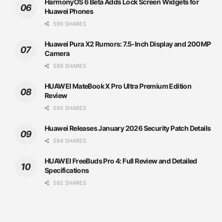
HarmonyOS 6 Beta Adds Lock Screen Widgets for
Huawei Phones
590 SHARES
Huawei Pura X2 Rumors: 7.5-Inch Display and 200MP
Camera
589 SHARES
HUAWEI MateBook X Pro Ultra Premium Edition
Review
595 SHARES
Huawei Releases January 2026 Security Patch Details
594 SHARES
HUAWEI FreeBuds Pro 4: Full Review and Detailed
Specifications
592 SHARES