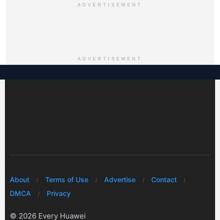
ADVERTISEMENT
ADVERTISEMENT
About
Terms of Use
Advertise
Contact
DMCA
Privacy
© 2026 Every Huawei