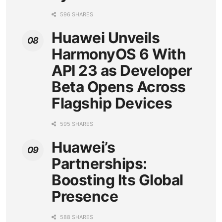
596 SHARES
Huawei Unveils
HarmonyOS 6 With
API 23 as Developer
Beta Opens Across
Flagship Devices
595 SHARES
Huawei’s
Partnerships:
Boosting Its Global
Presence
588 SHARES