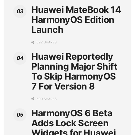
Huawei MateBook 14
HarmonyOS Edition
Launch
592 SHARES
Huawei Reportedly
Planning Major Shift
To Skip HarmonyOS
7 For Version 8
590 SHARES
HarmonyOS 6 Beta
Adds Lock Screen
Widgets for Huawei