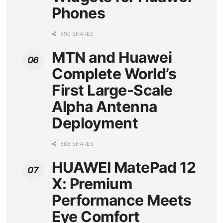
Phones
590 SHARES
MTN and Huawei
Complete World’s
First Large-Scale
Alpha Antenna
Deployment
588 SHARES
HUAWEI MatePad 12
X: Premium
Performance Meets
Eye Comfort