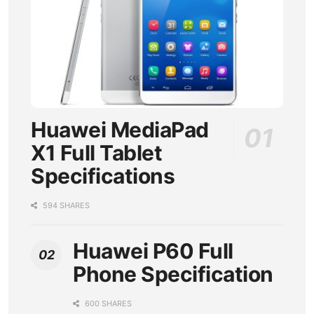
Huawei MediaPad
X1 Full Tablet
Specifications
594 SHARES
Huawei P60 Full
Phone Specification
600 SHARES