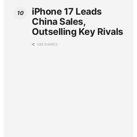
iPhone 17 Leads
China Sales,
Outselling Key Rivals
588 SHARES