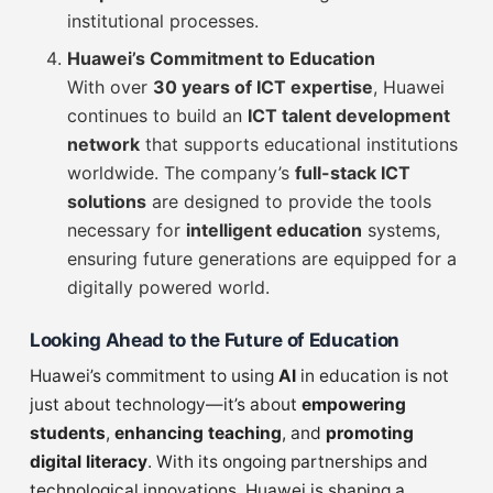
institutional processes.
Huawei’s Commitment to Education
With over
30 years of ICT expertise
, Huawei
continues to build an
ICT talent development
network
that supports educational institutions
worldwide. The company’s
full-stack ICT
solutions
are designed to provide the tools
necessary for
intelligent education
systems,
ensuring future generations are equipped for a
digitally powered world.
Looking Ahead to the Future of Education
Huawei’s commitment to using
AI
in education is not
just about technology—it’s about
empowering
students
,
enhancing teaching
, and
promoting
digital literacy
. With its ongoing partnerships and
technological innovations, Huawei is shaping a