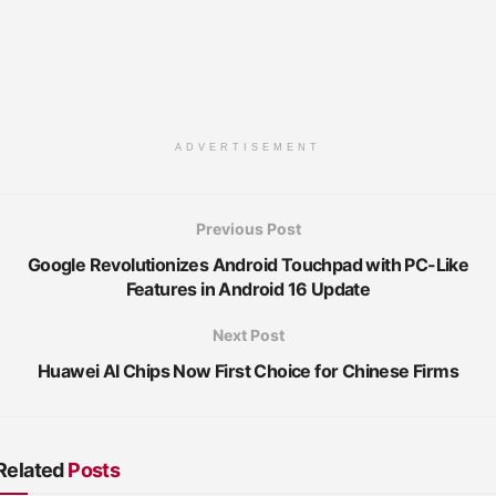
ADVERTISEMENT
Previous Post
Google Revolutionizes Android Touchpad with PC-Like
Features in Android 16 Update
Next Post
Huawei AI Chips Now First Choice for Chinese Firms
Related
Posts