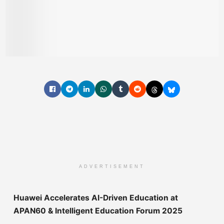
ADVERTISEMENT
Huawei Accelerates AI-Driven Education at
APAN60 & Intelligent Education Forum 2025