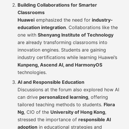
Building Collaborations for Smarter
Classrooms
Huawei
emphasized the need for
industry-
education integration
. Collaborations like the
one with
Shenyang Institute of Technology
are already transforming classrooms into
innovation engines. Students are gaining
industry certifications while learning Huawei’s
Kunpeng, Ascend AI, and HarmonyOS
technologies.
AI and Responsible Education
Discussions at the forum also explored how AI
can drive
personalized learning
, offering
tailored teaching methods to students.
Flora
Ng
, CIO of the
University of Hong Kong
,
stressed the importance of
responsible AI
adoption
in educational strategies and