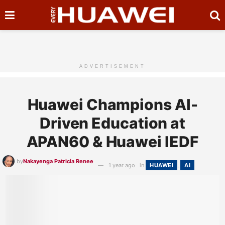
ADVERTISEMENT
Huawei Champions AI-
Driven Education at
APAN60 & Huawei IEDF
by
Nakayenga Patricia Renee
1 year ago
in
HUAWEI
,
AI