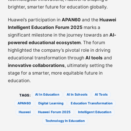
brighter, smarter future for education globally.
Huawei’s participation in
APAN60
and the
Huawei
Intelligent Education Forum 2025
marks a
significant milestone in the journey towards an
AI-
powered educational ecosystem
. The forum
highlighted the company’s pivotal role in driving
educational transformation through
AI tools
and
innovative collaborations
, ultimately setting the
stage for a smarter, more equitable future in
education.
AI In Education
AI In Schools
AI Tools
TAGS:
APAN60
Digital Learning
Education Transformation
Huawei
Huawei Forum 2025
Intelligent Education
Technology In Education