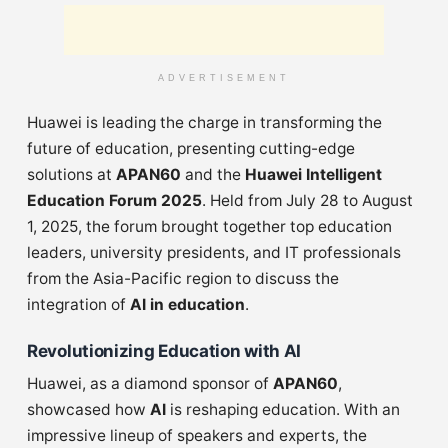
ADVERTISEMENT
Huawei is leading the charge in transforming the
future of education, presenting cutting-edge
solutions at
APAN60
and the
Huawei Intelligent
Education Forum 2025
. Held from July 28 to August
1, 2025, the forum brought together top education
leaders, university presidents, and IT professionals
from the Asia-Pacific region to discuss the
integration of
AI in education
.
Revolutionizing Education with AI
Huawei, as a diamond sponsor of
APAN60
,
showcased how
AI
is reshaping education. With an
impressive lineup of speakers and experts, the