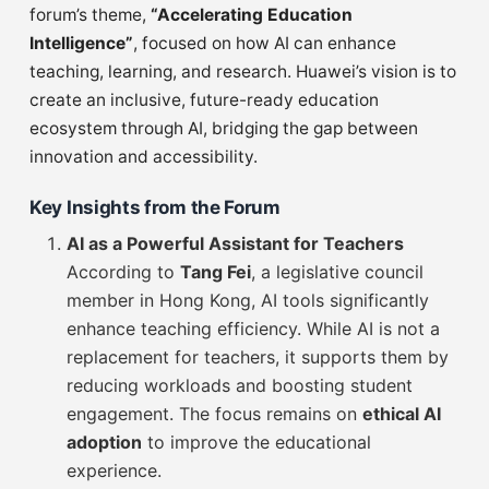
forum’s theme,
“Accelerating Education
Intelligence”
, focused on how AI can enhance
teaching, learning, and research. Huawei’s vision is to
create an inclusive, future-ready education
ecosystem through AI, bridging the gap between
innovation and accessibility.
Key Insights from the Forum
AI as a Powerful Assistant for Teachers
According to
Tang Fei
, a legislative council
member in Hong Kong, AI tools significantly
enhance teaching efficiency. While AI is not a
replacement for teachers, it supports them by
reducing workloads and boosting student
engagement. The focus remains on
ethical AI
adoption
to improve the educational
experience.