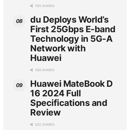
585 SHARES
du Deploys World’s
First 25Gbps E-band
Technology in 5G-A
Network with
Huawei
589 SHARES
Huawei MateBook D
16 2024 Full
Specifications and
Review
602 SHARES