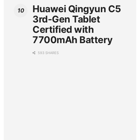
Huawei Qingyun C5
3rd-Gen Tablet
Certified with
7700mAh Battery
593 SHARES