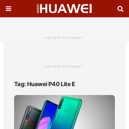
ADVERTISEMENT
ADVERTISEMENT
Tag:
Huawei P40 Lite E
Hua
P40
Lite
E
Full