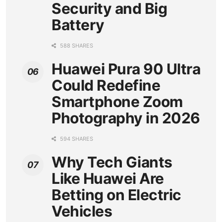
Security and Big
Battery
588 SHARES
Huawei Pura 90 Ultra
Could Redefine
Smartphone Zoom
Photography in 2026
594 SHARES
Why Tech Giants
Like Huawei Are
Betting on Electric
Vehicles