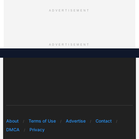
ADVERTISEMENT
ADVERTISEMENT
About
Terms of Use
Advertise
Contact
DMCA
Privacy