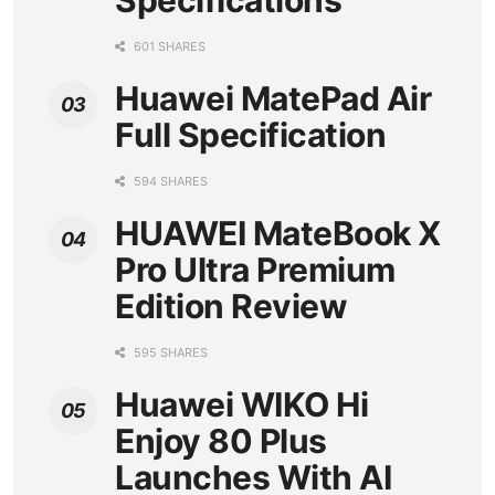
Specifications
601 SHARES
Huawei MatePad Air
Full Specification
594 SHARES
HUAWEI MateBook X
Pro Ultra Premium
Edition Review
595 SHARES
Huawei WIKO Hi
Enjoy 80 Plus
Launches With AI