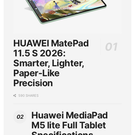
HUAWEI MatePad
11.5 S 2026:
Smarter, Lighter,
Paper-Like
Precision
590 SHARES
Huawei MediaPad
M5 lite Full Tablet