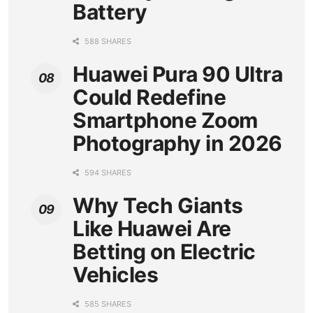
Battery
588 SHARES
Huawei Pura 90 Ultra
Could Redefine
Smartphone Zoom
Photography in 2026
594 SHARES
Why Tech Giants
Like Huawei Are
Betting on Electric
Vehicles
585 SHARES