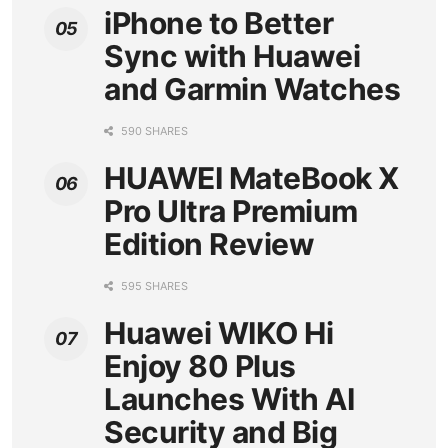
iPhone to Better
Sync with Huawei
and Garmin Watches
590 SHARES
HUAWEI MateBook X
Pro Ultra Premium
Edition Review
595 SHARES
Huawei WIKO Hi
Enjoy 80 Plus
Launches With AI
Security and Big