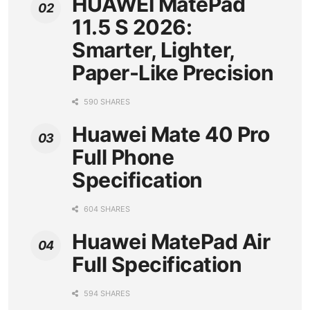
HUAWEI MatePad
11.5 S 2026:
Smarter, Lighter,
Paper-Like Precision
590 SHARES
Huawei Mate 40 Pro
Full Phone
Specification
604 SHARES
Huawei MatePad Air
Full Specification
594 SHARES