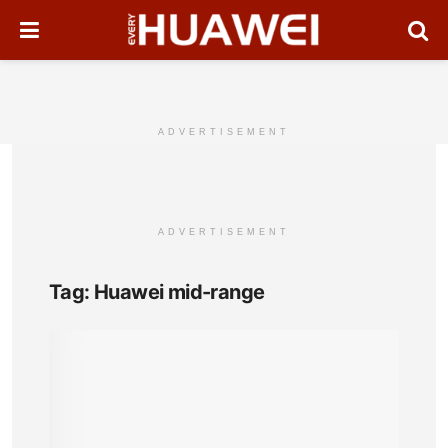
ADVERTISEMENT
ADVERTISEMENT
Tag:
Huawei mid-range
Hua
Nov
Full
Pho
Spec