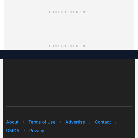
ADVERTISEMENT
ADVERTISEMENT
About
Terms of Use
Advertise
Contact
DMCA
Privacy