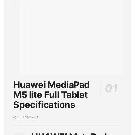
Huawei MediaPad
M5 lite Full Tablet
Specifications
601 SHARES