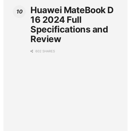
Huawei MateBook D
16 2024 Full
Specifications and
Review
602 SHARES