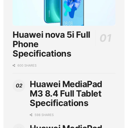
Huawei nova 5i Full
Phone
Specifications
600 SHARES
Huawei MediaPad
M3 8.4 Full Tablet
Specifications
598 SHARES