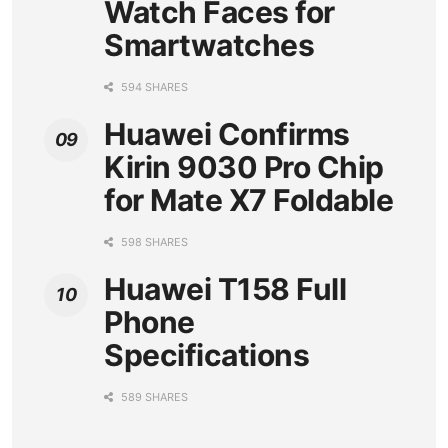
Watch Faces for
Smartwatches
594 SHARES
Huawei Confirms
Kirin 9030 Pro Chip
for Mate X7 Foldable
598 SHARES
Huawei T158 Full
Phone
Specifications
589 SHARES