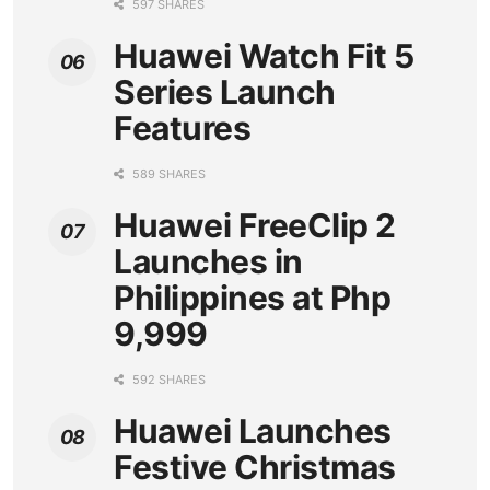
597 SHARES
Huawei Watch Fit 5
Series Launch
Features
589 SHARES
Huawei FreeClip 2
Launches in
Philippines at Php
9,999
592 SHARES
Huawei Launches
Festive Christmas