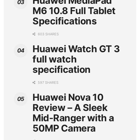
Huawei MediaPad
M6 10.8 Full Tablet
Specifications
603 SHARES
Huawei Watch GT 3
full watch
specification
597 SHARES
Huawei Nova 10
Review – A Sleek
Mid-Ranger with a
50MP Camera