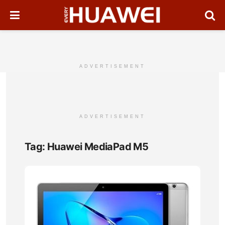
ADVERTISEMENT
ADVERTISEMENT
Tag:
Huawei MediaPad M5
Hua
Med
T5
Full
Tabl