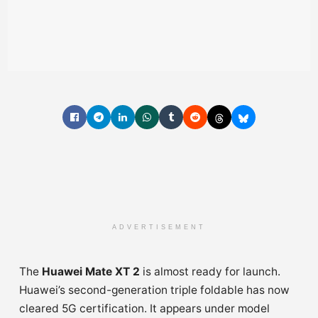
ADVERTISEMENT
The
Huawei Mate XT 2
is almost ready for launch.
Huawei’s second-generation triple foldable has now
cleared 5G certification. It appears under model