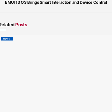
EMUI 13 OS Brings Smart Interaction and Device Control
Related
Posts
NEWS