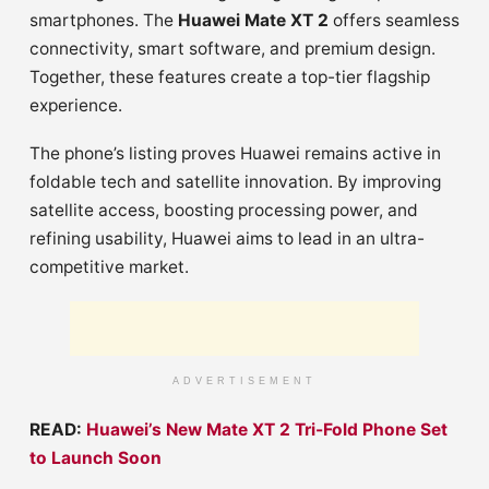
smartphones. The
Huawei Mate XT 2
offers seamless
connectivity, smart software, and premium design.
Together, these features create a top-tier flagship
experience.
The phone’s listing proves Huawei remains active in
foldable tech and satellite innovation. By improving
satellite access, boosting processing power, and
refining usability, Huawei aims to lead in an ultra-
competitive market.
ADVERTISEMENT
READ:
Huawei’s New Mate XT 2 Tri-Fold Phone Set
to Launch Soon