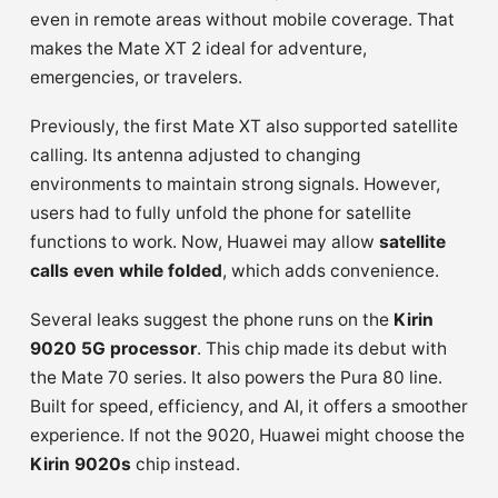
even in remote areas without mobile coverage. That
makes the Mate XT 2 ideal for adventure,
emergencies, or travelers.
Previously, the first Mate XT also supported satellite
calling. Its antenna adjusted to changing
environments to maintain strong signals. However,
users had to fully unfold the phone for satellite
functions to work. Now, Huawei may allow
satellite
calls even while folded
, which adds convenience.
Several leaks suggest the phone runs on the
Kirin
9020 5G processor
. This chip made its debut with
the Mate 70 series. It also powers the Pura 80 line.
Built for speed, efficiency, and AI, it offers a smoother
experience. If not the 9020, Huawei might choose the
Kirin 9020s
chip instead.