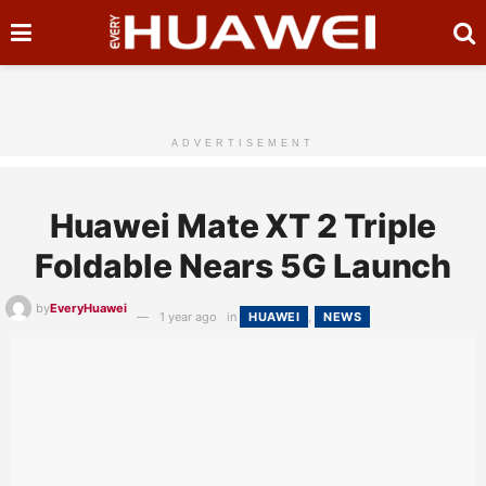
ADVERTISEMENT
Huawei Mate XT 2 Triple
Foldable Nears 5G Launch
by
EveryHuawei
1 year ago
in
HUAWEI
,
NEWS