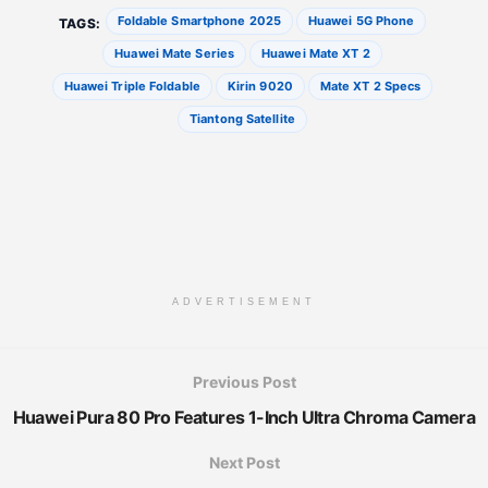
Foldable Smartphone 2025
Huawei 5G Phone
TAGS:
Huawei Mate Series
Huawei Mate XT 2
Huawei Triple Foldable
Kirin 9020
Mate XT 2 Specs
Tiantong Satellite
ADVERTISEMENT
Previous Post
Huawei Pura 80 Pro Features 1-Inch Ultra Chroma Camera
Next Post