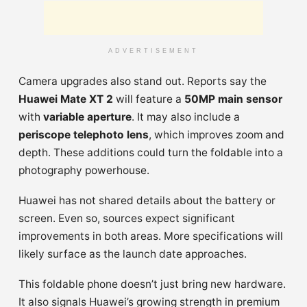
ADVERTISEMENT
Camera upgrades also stand out. Reports say the
Huawei Mate XT 2
will feature a
50MP main sensor
with
variable aperture
. It may also include a
periscope telephoto lens
, which improves zoom and
depth. These additions could turn the foldable into a
photography powerhouse.
Huawei has not shared details about the battery or
screen. Even so, sources expect significant
improvements in both areas. More specifications will
likely surface as the launch date approaches.
This foldable phone doesn’t just bring new hardware.
It also signals Huawei’s growing strength in premium