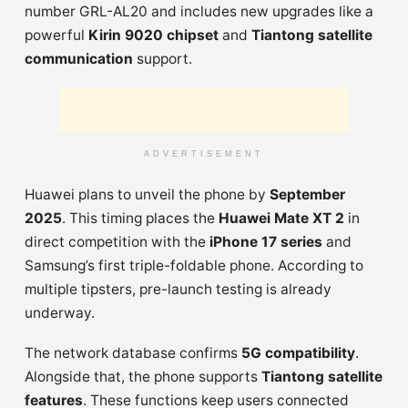
number GRL-AL20 and includes new upgrades like a
powerful
Kirin 9020 chipset
and
Tiantong satellite
communication
support.
ADVERTISEMENT
Huawei plans to unveil the phone by
September
2025
. This timing places the
Huawei Mate XT 2
in
direct competition with the
iPhone 17 series
and
Samsung’s first triple-foldable phone. According to
multiple tipsters, pre-launch testing is already
underway.
The network database confirms
5G compatibility
.
Alongside that, the phone supports
Tiantong satellite
features
. These functions keep users connected