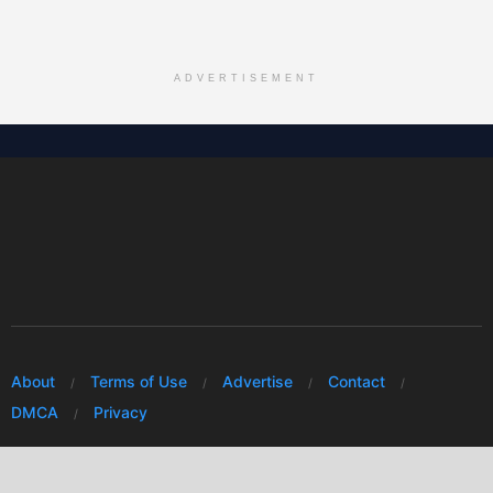
ADVERTISEMENT
About
Terms of Use
Advertise
Contact
DMCA
Privacy
© 2026 Every Huawei