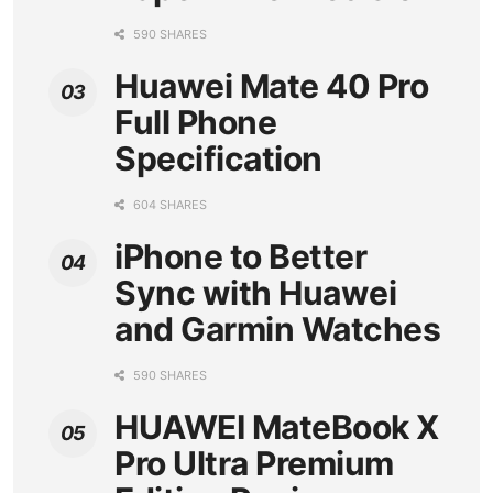
590 SHARES
Huawei Mate 40 Pro
Full Phone
Specification
604 SHARES
iPhone to Better
Sync with Huawei
and Garmin Watches
590 SHARES
HUAWEI MateBook X
Pro Ultra Premium