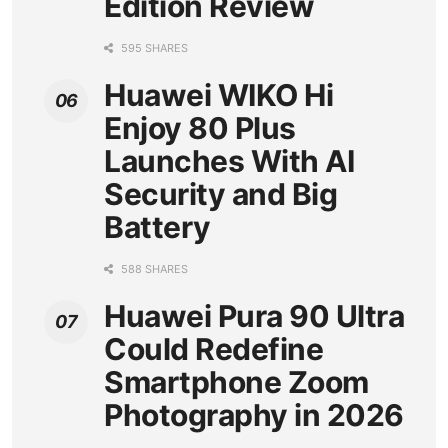
Edition Review
595 SHARES
Huawei WIKO Hi
Enjoy 80 Plus
Launches With AI
Security and Big
Battery
588 SHARES
Huawei Pura 90 Ultra
Could Redefine
Smartphone Zoom
Photography in 2026