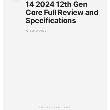
14 2024 12th Gen
Core Full Review and
Specifications
595 SHARES
ADVERTISEMENT