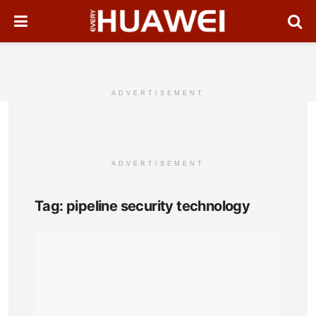
ADVERTISEMENT
ADVERTISEMENT
Tag:
pipeline security technology
Huaw
All-
Opti
Sens
Enh