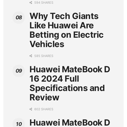
594 SHARES
Why Tech Giants
Like Huawei Are
Betting on Electric
Vehicles
585 SHARES
Huawei MateBook D
16 2024 Full
Specifications and
Review
602 SHARES
Huawei MateBook D