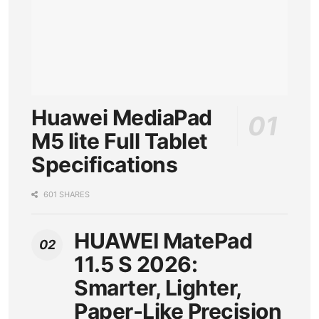
Huawei MediaPad
M5 lite Full Tablet
Specifications
601 SHARES
HUAWEI MatePad
11.5 S 2026:
Smarter, Lighter,
Paper-Like Precision