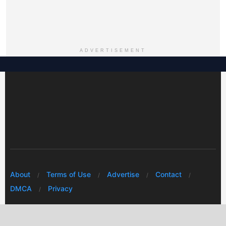
ADVERTISEMENT
About
Terms of Use
Advertise
Contact
DMCA
Privacy
© 2026 Every Huawei