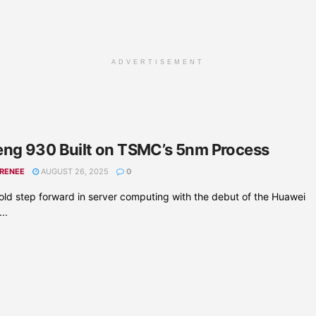
ADVERTISEMENT
ng 930 Built on TSMC’s 5nm Process
 RENEE
AUGUST 26, 2025
0
ld step forward in server computing with the debut of the Huawei
..