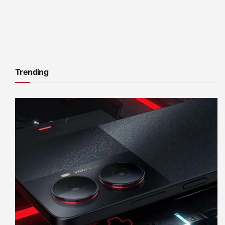
Trending