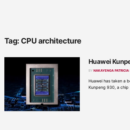
Tag:
CPU architecture
Huawei Kunpe
BY
NAKAYENGA PATRICIA
Huawei has taken a bo
Kunpeng 930, a chip .