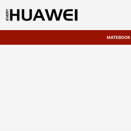
MATEBOOK