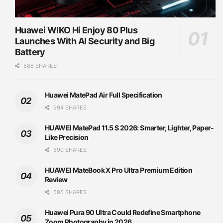
Huawei WIKO Hi Enjoy 80 Plus
Launches With AI Security and Big
Battery
588 SHARES
Huawei MatePad Air Full Specification
594 SHARES
HUAWEI MatePad 11.5 S 2026: Smarter, Lighter, Paper-
Like Precision
590 SHARES
HUAWEI MateBook X Pro Ultra Premium Edition
Review
595 SHARES
Huawei Pura 90 Ultra Could Redefine Smartphone
Zoom Photography in 2026