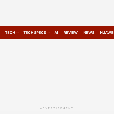
TECH
TECH SPECS
AI
REVIEW
NEWS
HUAWE
ADVERTISEMENT