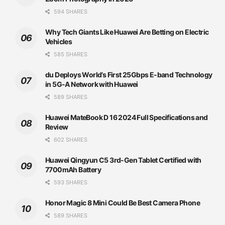
594 SHARES
Why Tech Giants Like Huawei Are Betting on Electric
Vehicles
585 SHARES
du Deploys World’s First 25Gbps E-band Technology
in 5G-A Network with Huawei
589 SHARES
Huawei MateBook D 16 2024 Full Specifications and
Review
602 SHARES
Huawei Qingyun C5 3rd-Gen Tablet Certified with
7700mAh Battery
593 SHARES
Honor Magic 8 Mini Could Be Best Camera Phone
589 SHARES