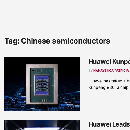
Tag:
Chinese semiconductors
Huawei Kunpe
BY
NAKAYENGA PATRICIA
Huawei has taken a bo
Kunpeng 930, a chip .
Huawei Leads 