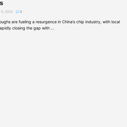
s
 9, 2025
0
ughs are fueling a resurgence in China’s chip industry, with local
pidly closing the gap with ...