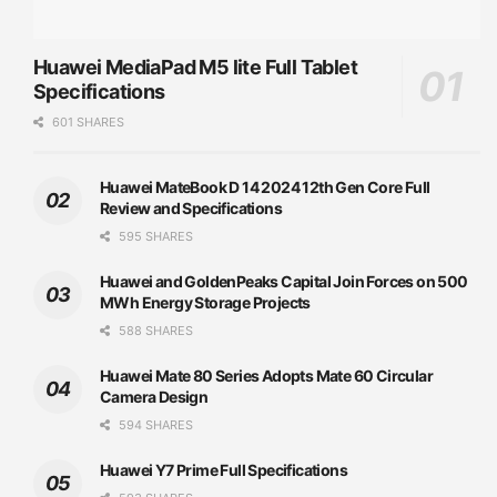
Huawei MediaPad M5 lite Full Tablet
Specifications
601 SHARES
Huawei MateBook D 14 2024 12th Gen Core Full
Review and Specifications
595 SHARES
Huawei and GoldenPeaks Capital Join Forces on 500
MWh Energy Storage Projects
588 SHARES
Huawei Mate 80 Series Adopts Mate 60 Circular
Camera Design
594 SHARES
Huawei Y7 Prime Full Specifications