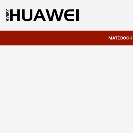
MATEBOOK