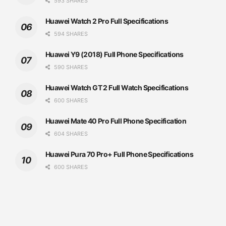
593 SHARES
Huawei Watch 2 Pro Full Specifications
594 SHARES
Huawei Y9 (2018) Full Phone Specifications
590 SHARES
Huawei Watch GT 2 Full Watch Specifications
600 SHARES
Huawei Mate 40 Pro Full Phone Specification
604 SHARES
Huawei Pura 70 Pro+ Full Phone Specifications
600 SHARES