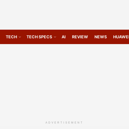
TECH
TECH SPECS
AI
REVIEW
NEWS
HUAWE
ADVERTISEMENT