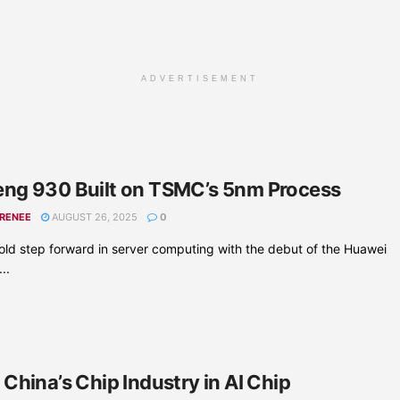
ADVERTISEMENT
ng 930 Built on TSMC’s 5nm Process
 RENEE
AUGUST 26, 2025
0
ld step forward in server computing with the debut of the Huawei
..
China’s Chip Industry in AI Chip