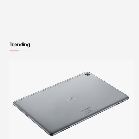
Trending